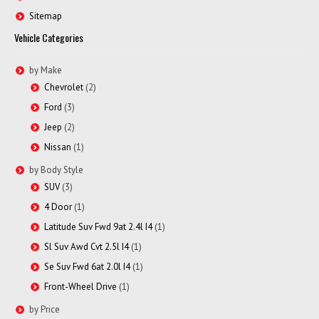
Sitemap
Vehicle Categories
by Make
Chevrolet
(2)
Ford
(3)
Jeep
(2)
Nissan
(1)
by Body Style
SUV
(3)
4 Door
(1)
Latitude Suv Fwd 9at 2.4l I4
(1)
Sl Suv Awd Cvt 2.5l I4
(1)
Se Suv Fwd 6at 2.0l I4
(1)
Front-Wheel Drive
(1)
by Price