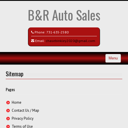
B&R Auto Sales
Phone:
731-635-2580
Email:
chasebinkley2020@gmail.com
Menu
Home
Sitemap
Search All Vehicles
Pages
Contact / Map
Home
Contact Us / Map
Privacy Policy
Terms of Use