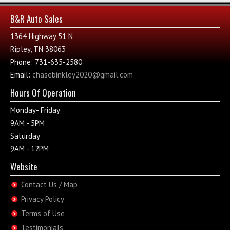
B&R Auto Sales
1364 Highway 51 N
Ripley, TN 38063
Phone: 731-635-2580
Email:
chasebinkley2020@gmail.com
Hours Of Operation
Monday- Friday
9AM - 5PM
Saturday
9AM - 12PM
Website
Contact Us / Map
Privacy Policy
Terms of Use
Testimonials