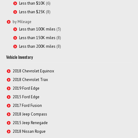
Less than $10K
(6)
Less than $25K
(8)
by Mileage
Less than 100K miles
(3)
Less than 150K miles
(8)
Less than 200K miles
(8)
Vehicle Inventory
2018 Chevrolet Equinox
2018 Chevrolet Trax
2019 Ford Edge
2015 Ford Edge
2017 Ford Fusion
2018 Jeep Compass
2015 Jeep Renegade
2018 Nissan Rogue