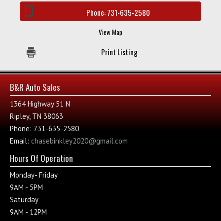
Phone:
731-635-2580
View Map
Print Listing
B&R Auto Sales
1364 Highway 51 N
Ripley, TN 38063
Phone: 731-635-2580
Email:
chasebinkley2020@gmail.com
Hours Of Operation
Monday- Friday
9AM - 5PM
Saturday
9AM - 12PM