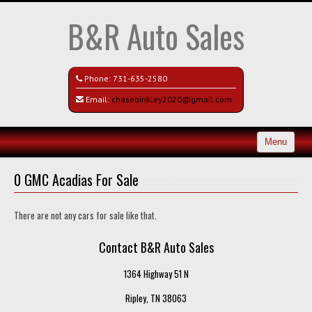
B&R Auto Sales
Phone:
731-635-2580
Email:
chasebinkley2020@gmail.com
Menu
Home
0 GMC Acadias For Sale
Search All Vehicles
There are not any cars for sale like that.
Contact / Map
Contact B&R Auto Sales
1364 Highway 51 N
Ripley, TN 38063