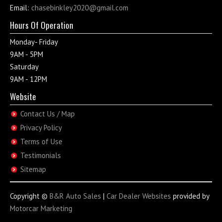
Email:
chasebinkley2020@gmail.com
Hours Of Operation
Monday- Friday
9AM - 5PM
Saturday
9AM - 12PM
Website
Contact Us / Map
Privacy Policy
Terms of Use
Testimonials
Sitemap
Copyright ©
B&R Auto Sales
|
Car Dealer Websites
provided by
Motorcar Marketing