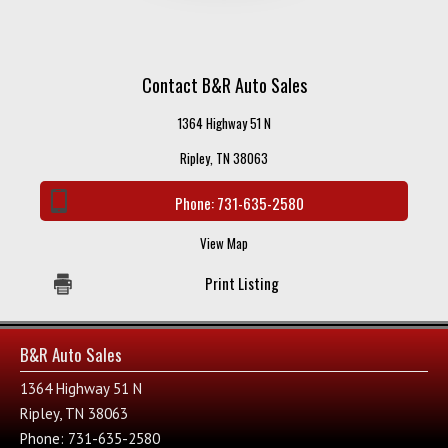
Contact B&R Auto Sales
1364 Highway 51 N
Ripley, TN 38063
Phone:
731-635-2580
View Map
Print Listing
B&R Auto Sales
1364 Highway 51 N
Ripley, TN 38063
Phone: 731-635-2580