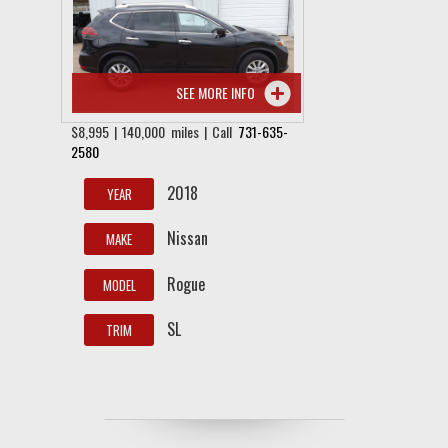
SEE MORE INFO
$8,995 | 140,000 miles | Call
731-635-
2580
2018
YEAR
Nissan
MAKE
Rogue
MODEL
SL
TRIM