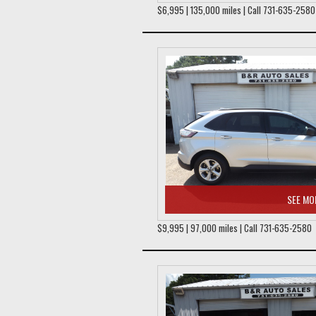
$6,995 | 135,000 miles | Call 731-635-2580
SEE MO
$9,995 | 97,000 miles | Call 731-635-2580