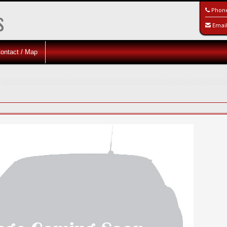
s
Phon
Emai
ontact / Map