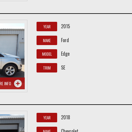
2015
YEAR
Ford
MAKE
Edge
MODEL
SE
TRIM
RE INFO
2018
YEAR
Chevrolet
MAKE