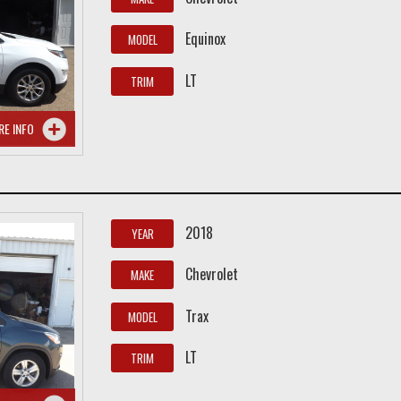
Equinox
MODEL
LT
TRIM
RE INFO
2018
YEAR
Chevrolet
MAKE
Trax
MODEL
LT
TRIM