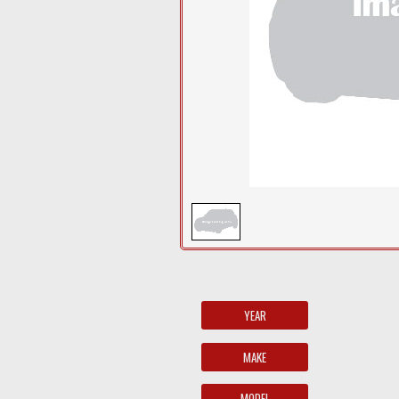
YEAR
MAKE
MODEL