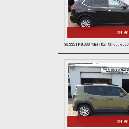
SEE MO
$8,995 | 140,000 miles | Call 731-635-2580
SEE MO