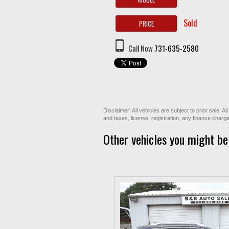
Sold
PRICE
Call Now
731-635-2580
Disclaimer: All vehicles are subject to prior sale. 
and taxes, license, registration, any finance char
Other vehicles you might be 