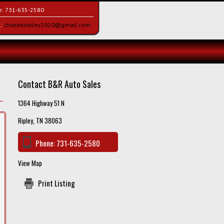
e:
731-635-2580
l:
chasebinkley2020@gmail.com
Contact B&R Auto Sales
1364 Highway 51 N
Ripley, TN 38063
Phone:
731-635-2580
View Map
Print Listing