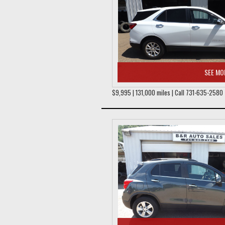
SEE MO
$9,995 | 131,000 miles | Call 731-635-2580