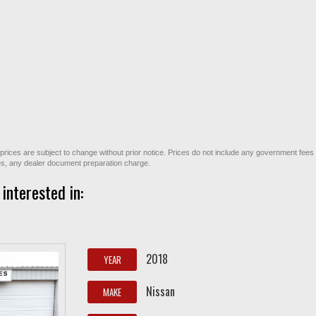
All prices are subject to change without prior notice. Prices do not include any government fees
ges, any dealer document preparation charge.
interested in:
2018
YEAR
Nissan
MAKE