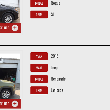
Rogue
MODEL
SL
TRIM
RE INFO
2015
YEAR
Jeep
MAKE
Renegade
MODEL
Latitude
TRIM
RE INFO