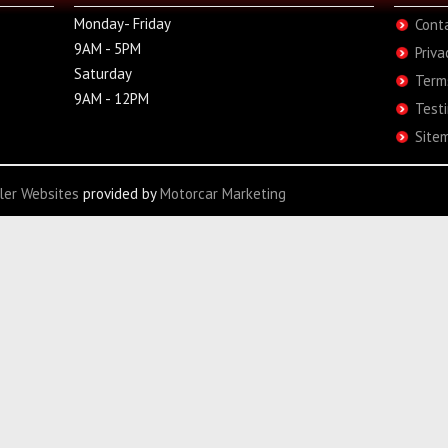
Monday- Friday
Cont
9AM - 5PM
Priva
Saturday
Term
9AM - 12PM
Test
Site
ler Websites
provided by
Motorcar Marketing