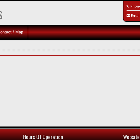
s
Phon
Emai
ontact / Map
Hours Of Operation
Website