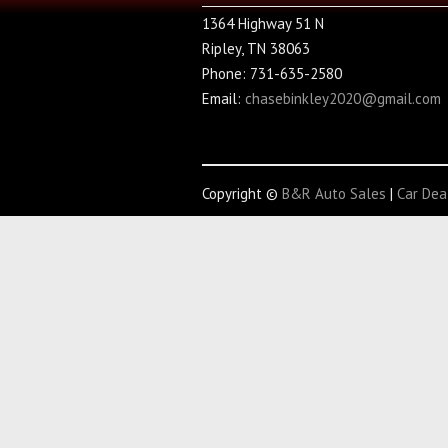
1364 Highway 51 N
Ripley, TN 38063
Phone: 731-635-2580
Email:
chasebinkley2020@gmail.com
Copyright ©
B&R Auto Sales
|
Car Dea