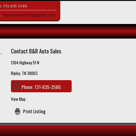
e:
731-635-2580
l:
chasebinkley2020@gmail.com
Contact B&R Auto Sales
1364 Highway 51 N
Ripley, TN 38063
Phone:
731-635-2580
View Map
Print Listing