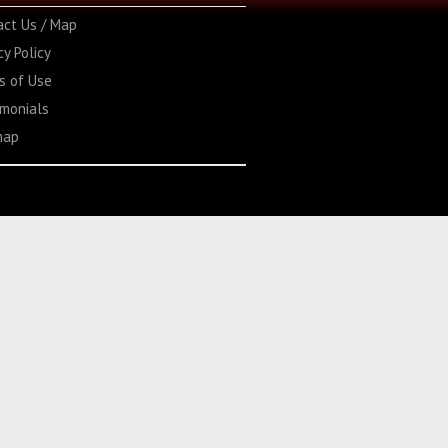
act Us / Map
cy Policy
s of Use
imonials
map